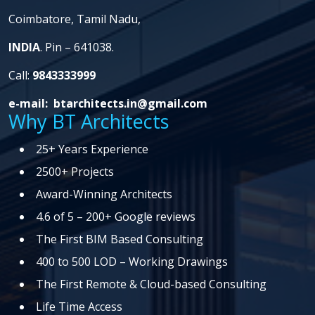
Coimbatore,
Tamil Nadu,
INDIA
. Pin – 641038.
Call:
9843333999
e-mail:
btarchitects.in@gmail.com
Why BT Architects
25+ Years Experience
2500+ Projects
Award-Winning Architects
4.6 of 5 – 200+ Google reviews
The First BIM Based Consulting
400 to 500 LOD – Working Drawings
The First Remote & Cloud-based Consulting
Life Time Access