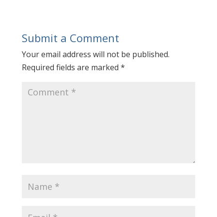
Submit a Comment
Your email address will not be published.
Required fields are marked
*