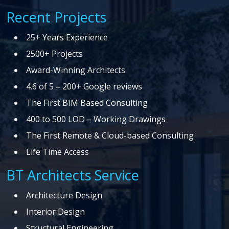
Recent Projects
25+ Years Experience
2500+ Projects
Award-Winning Architects
4.6 of 5 – 200+ Google reviews
The First BIM Based Consulting
400 to 500 LOD – Working Drawings
The First Remote & Cloud-based Consulting
Life Time Access
BT Architects Service
Architecture Design
Interior Design
Structural Engineering