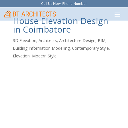
Call Us Now: Phone Number
House Elevation Design
in Coimbatore
3D Elevation
,
Architects
,
Architecture Design
,
BIM
,
Building Information Modelling
,
Contemporary Style
,
Elevation
,
Modern Style