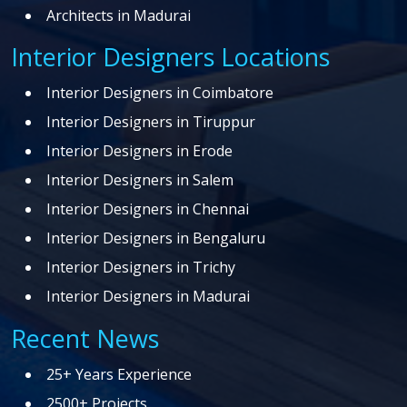
Architects in Madurai
Interior Designers Locations
Interior Designers in Coimbatore
Interior Designers in Tiruppur
Interior Designers in Erode
Interior Designers in Salem
Interior Designers in Chennai
Interior Designers in Bengaluru
Interior Designers in Trichy
Interior Designers in Madurai
Recent News
25+ Years Experience
2500+ Projects