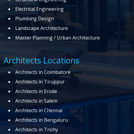
Electrical Engineering
Plumbing Design
Landscape Architecture
Master Planning / Urban Architecture
Architects Locations
Architects in Coimbatore
Architects in Tiruppur
Architects in Erode
Architects in Salem
Architects in Chennai
Architects in Bengaluru
Architects in Trichy