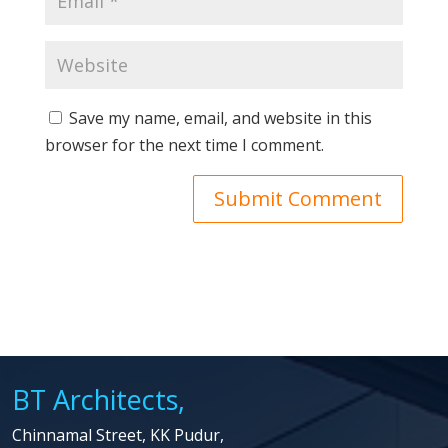
Save my name, email, and website in this
browser for the next time I comment.
BT Architects,
Chinnamal Street, KK Pudur,